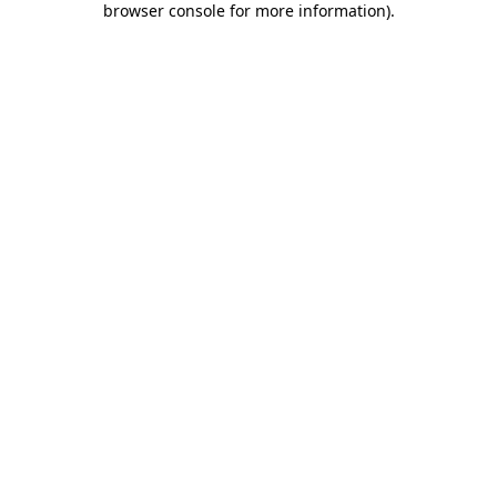
browser console for more information)
.