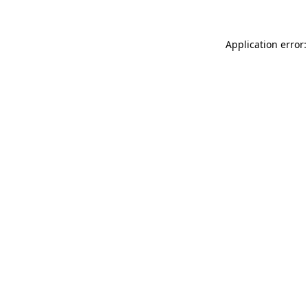
Application error