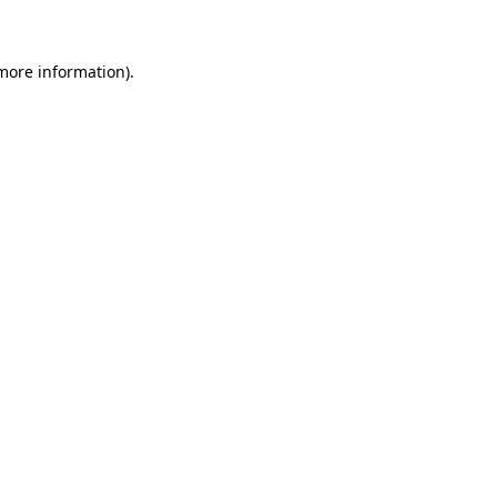
 more information)
.