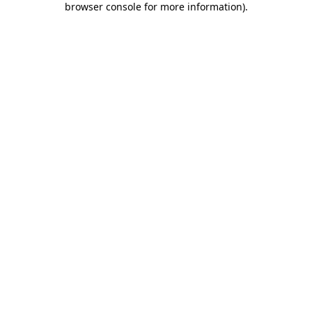
browser console for more information)
.