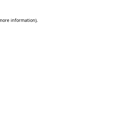
 more information)
.