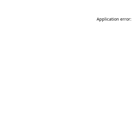
Application error