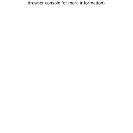
browser console for more information)
.