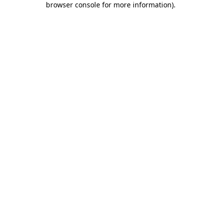
browser console for more information)
.