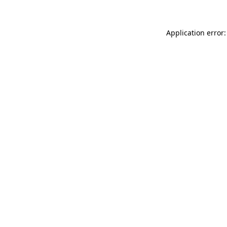
Application error