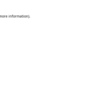
 more information)
.