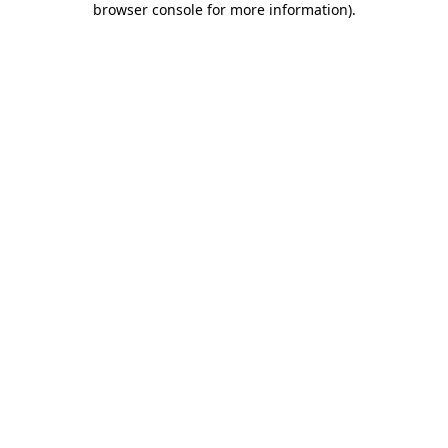
browser console for more information)
.