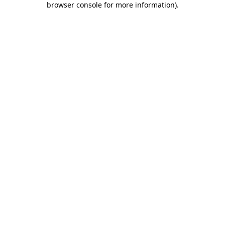
browser console for more information)
.