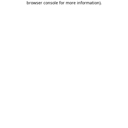
browser console for more information)
.