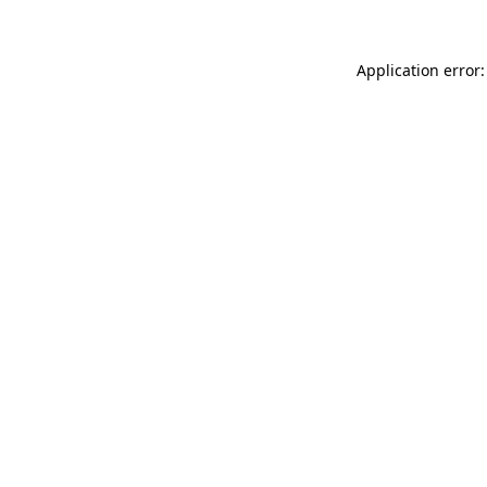
Application error