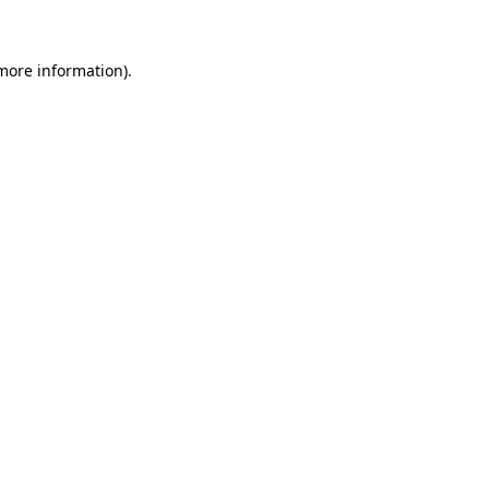
 more information)
.