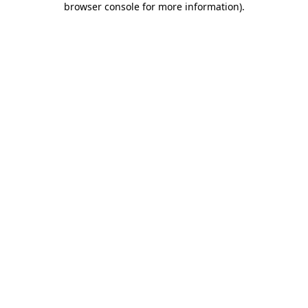
browser console for more information)
.