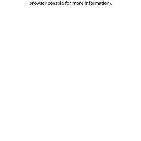
browser console for more information)
.