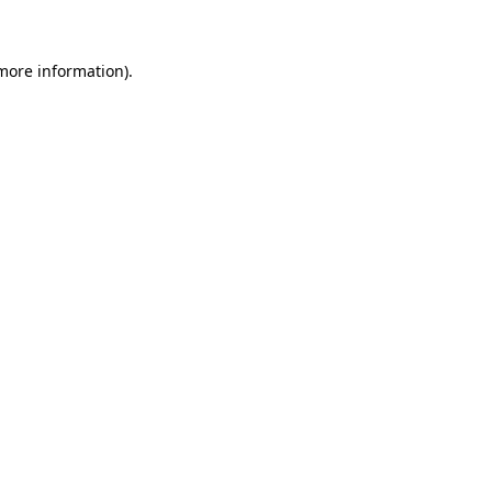
 more information)
.