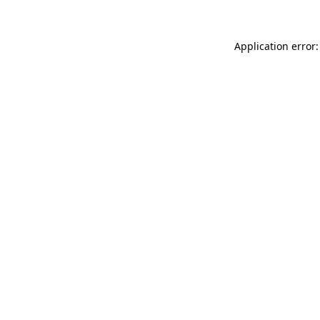
Application error