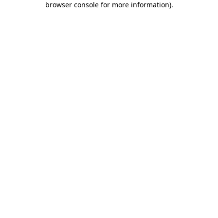
browser console for more information)
.