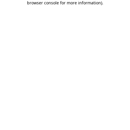
browser console for more information)
.