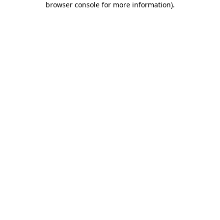
browser console for more information)
.