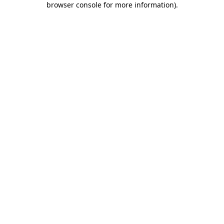
browser console for more information)
.