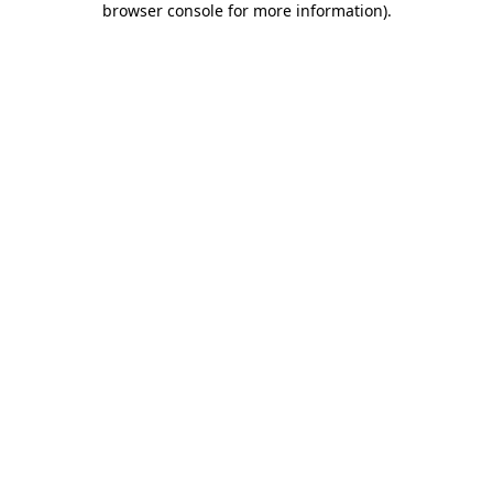
browser console for more information)
.