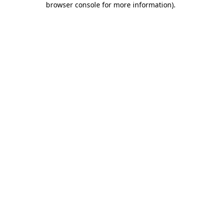
browser console for more information)
.