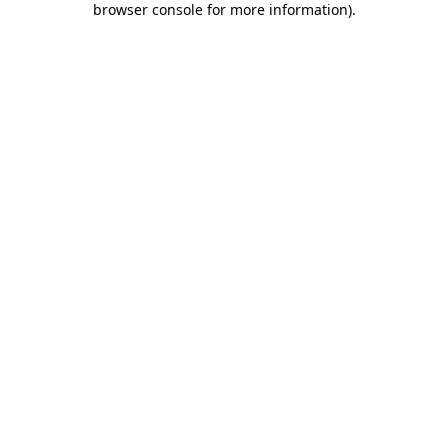
browser console for more information)
.