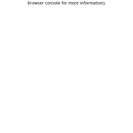
browser console for more information)
.