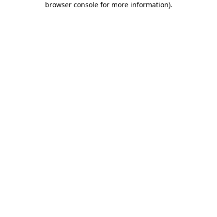
browser console for more information)
.