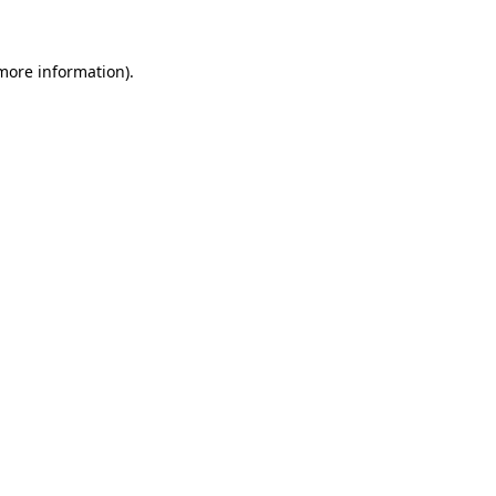
 more information)
.