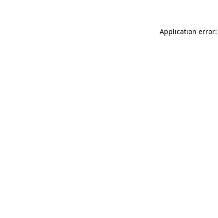
Application error