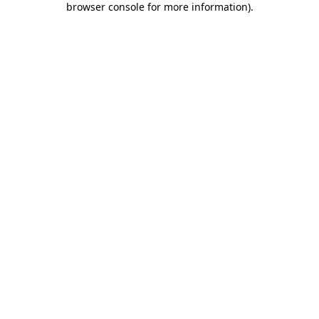
browser console for more information)
.