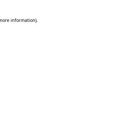
 more information)
.