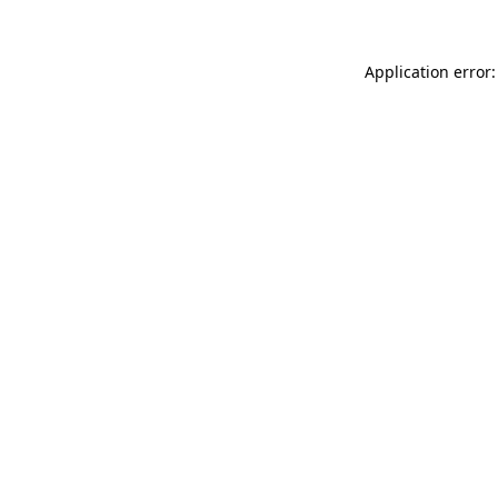
Application error