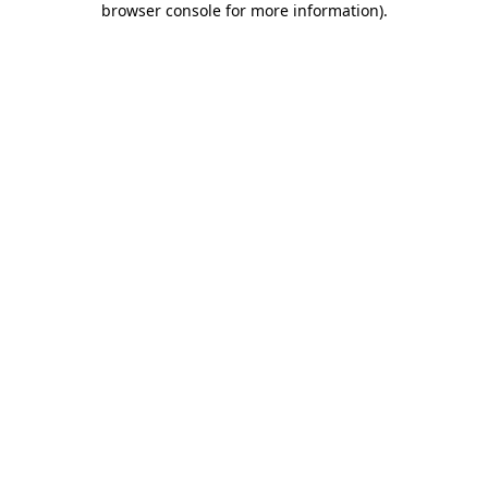
browser console for more information)
.