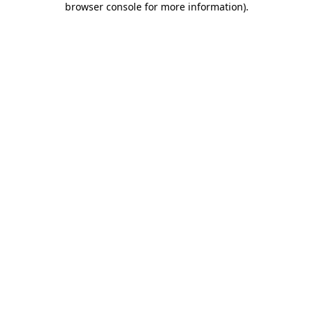
browser console for more information)
.