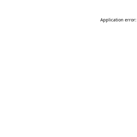
Application error