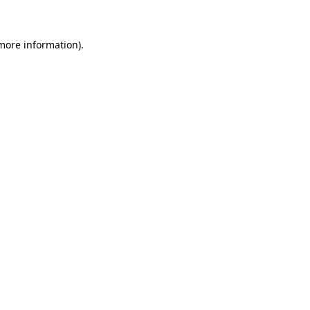
 more information)
.