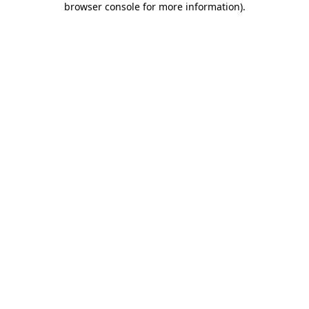
browser console for more information)
.