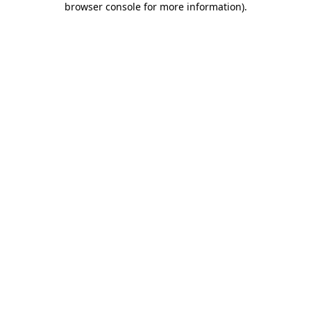
browser console for more information)
.