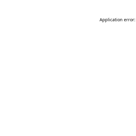
Application error