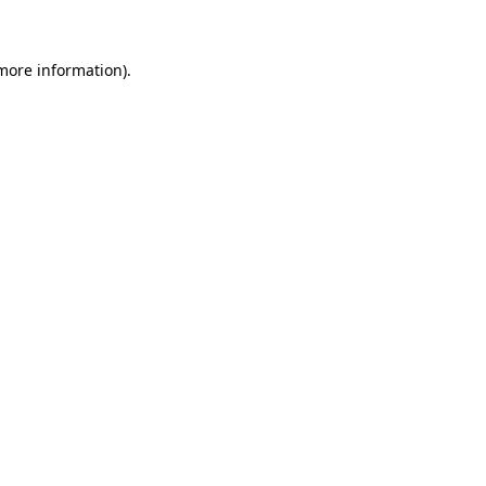
 more information)
.