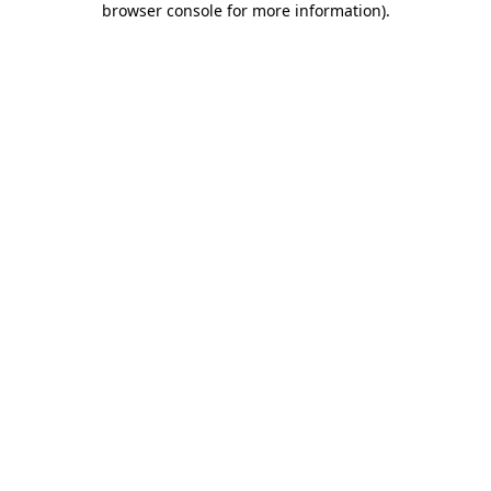
browser console for more information)
.