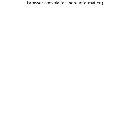
browser console for more information)
.