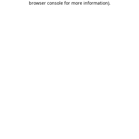
browser console for more information)
.