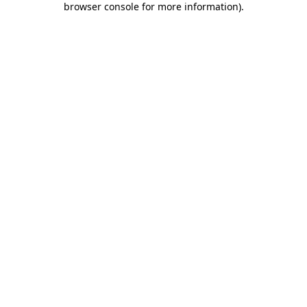
browser console for more information)
.