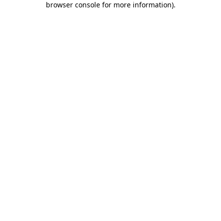
browser console for more information)
.