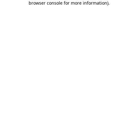
browser console for more information)
.