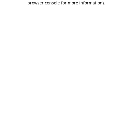
browser console for more information)
.