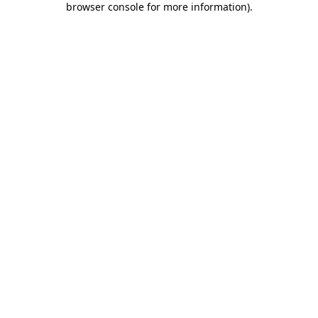
browser console for more information)
.