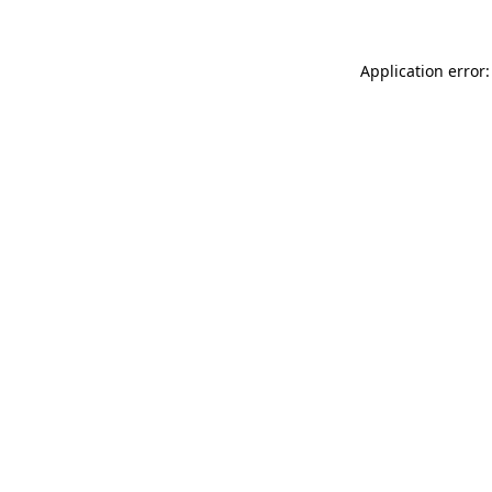
Application error