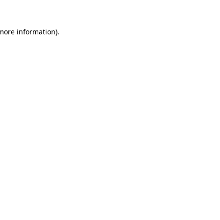
 more information)
.