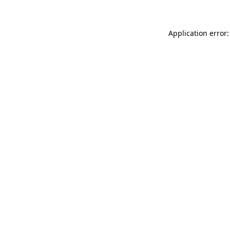
Application error