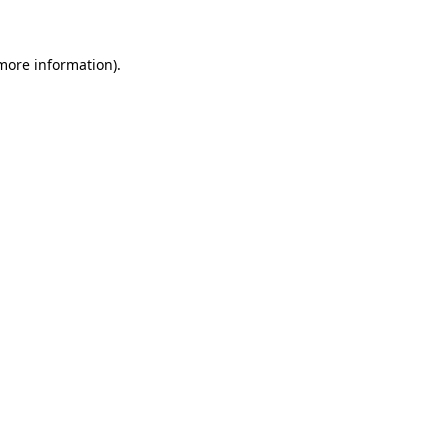
 more information)
.