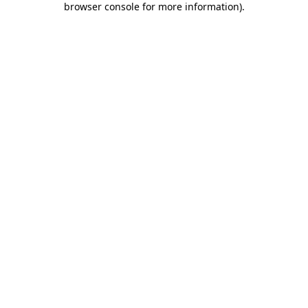
browser console for more information)
.