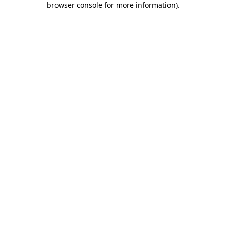
browser console for more information)
.