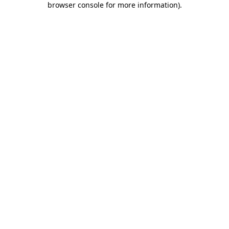
browser console for more information)
.