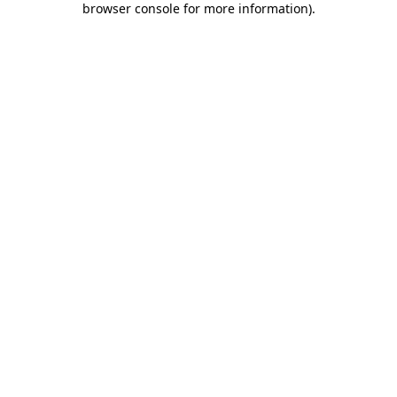
browser console for more information)
.