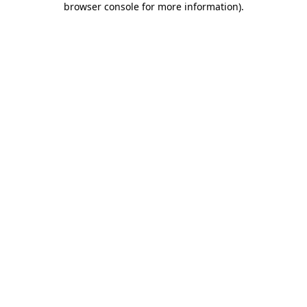
browser console for more information)
.