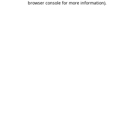
browser console for more information)
.