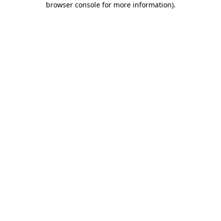
browser console for more information)
.