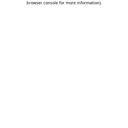
browser console for more information)
.